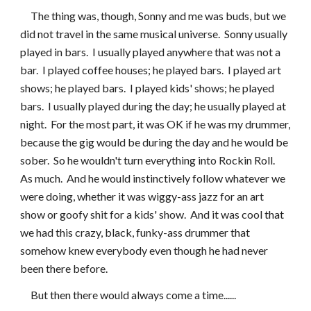
     The thing was, though, Sonny and me was buds, but we 
did not travel in the same musical universe.  Sonny usually 
played in bars.  I usually played anywhere that was not a 
bar.  I played coffee houses; he played bars.  I played art 
shows; he played bars.  I played kids' shows; he played 
bars.  I usually played during the day; he usually played at 
night.  For the most part, it was OK if he was my drummer, 
because the gig would be during the day and he would be 
sober.  So he wouldn't turn everything into Rockin Roll.  
As much.  And he would instinctively follow whatever we 
were doing, whether it was wiggy-ass jazz for an art 
show or goofy shit for a kids' show.  And it was cool that 
we had this crazy, black, funky-ass drummer that 
somehow knew everybody even though he had never 
been there before.
     But then there would always come a time......