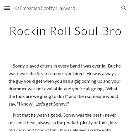
Kalimbaman Scotty Hayward
Skip to main content
Skip to navigation
Rockin Roll Soul Bro
     Sonny played drums in every band I was ever in.  But he 
was never the first drummer you hired.  He was always 
the guy you'd get when you had a gig coming up and your 
drummer was not available, and you're all going, "What 
the fuck are we going to do?!" and then someone would 
say, "I know!  Let's get Sonny!"
     Not that he wasn't good.  Sonny was the best - never 
missed a beat, always in the pocket, plenty of funk, lots 
of spark, and tons of fun!  It was always a party with 