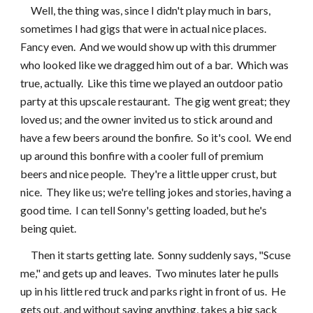
     Well, the thing was, since I didn't play much in bars, 
sometimes I had gigs that were in actual nice places.  
Fancy even.  And we would show up with this drummer 
who looked like we dragged him out of a bar.  Which was 
true, actually.  Like this time we played an outdoor patio 
party at this upscale restaurant.  The gig went great; they 
loved us; and the owner invited us to stick around and 
have a few beers around the bonfire.  So it's cool.  We end 
up around this bonfire with a cooler full of premium 
beers and nice people.  They're a little upper crust, but 
nice.  They like us; we're telling jokes and stories, having a 
good time.  I can tell Sonny's getting loaded, but he's 
being quiet.
     Then it starts getting late.  Sonny suddenly says, "Scuse 
me," and gets up and leaves.  Two minutes later he pulls 
up in his little red truck and parks right in front of us.  He 
gets out, and without saying anything, takes a big sack 