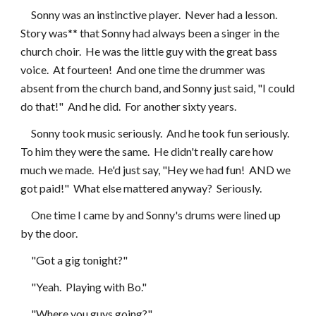
     Sonny was an instinctive player.  Never had a lesson.  
Story was** that Sonny had always been a singer in the 
church choir.  He was the little guy with the great bass 
voice.  At fourteen!  And one time the drummer was 
absent from the church band, and Sonny just said, "I could 
do that!"  And he did.  For another sixty years.
     Sonny took music seriously.  And he took fun seriously.  
To him they were the same.  He didn't really care how 
much we made.  He'd just say, "Hey we had fun!  AND we 
got paid!"  What else mattered anyway?  Seriously.
     One time I came by and Sonny's drums were lined up 
by the door.
     "Got a gig tonight?"
     "Yeah.  Playing with Bo."
     "Where you guys going?"