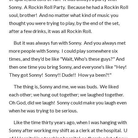
Sonny.  A Rockin Roll Party.  Because he had a Rockin Roll 
soul, brother!  And no matter what kind of music you 
thought you were trying to play, by the end of the set, 
after a few drinks, it was all Rockin Roll.
     But it was always fun with Sonny.  And you always met 
more people with Sonny.  I could play somewhere six 
times, and they'd be like "Wait, Who's these guys?" And 
then one time you bring Sonny, and everyone's like "Hey!  
They got Sonny!  Sonny!! Dude!!  How ya been?!"
     The thing is, Sonny and me, we was buds.  We liked 
each other; we hung out together; we laughed together.  
Oh God, did we laugh!  Sonny could make you laugh even 
when he was trying to be serious.
     Like the time thirty years ago, when I was hanging with 
Sonny after working my shift as a clerk at the hospital.  U 