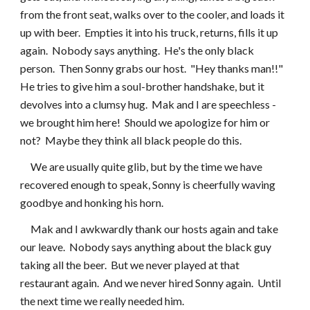
from the front seat, walks over to the cooler, and loads it 
up with beer.  Empties it into his truck, returns, fills it up 
again.  Nobody says anything.  He's the only black 
person.  Then Sonny grabs our host.  "Hey thanks man!!"  
He tries to give him a soul-brother handshake, but it 
devolves into a clumsy hug.  Mak and I are speechless - 
we brought him here!  Should we apologize for him or 
not?  Maybe they think all black people do this.
     We are usually quite glib, but by the time we have 
recovered enough to speak, Sonny is cheerfully waving 
goodbye and honking his horn.
     Mak and I awkwardly thank our hosts again and take 
our leave.  Nobody says anything about the black guy 
taking all the beer.  But we never played at that 
restaurant again.  And we never hired Sonny again.  Until 
the next time we really needed him.