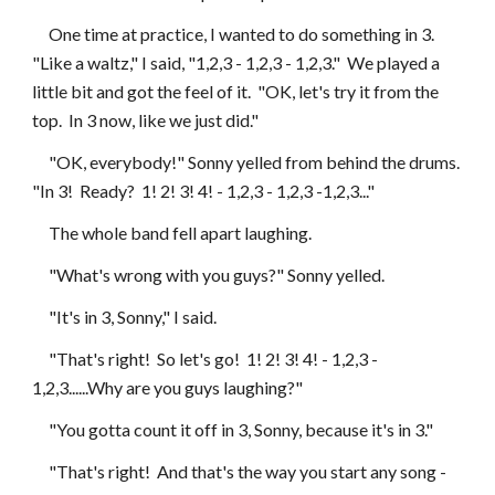
     One time at practice, I wanted to do something in 3.  
"Like a waltz," I said, "1,2,3 - 1,2,3 - 1,2,3."  We played a 
little bit and got the feel of it.  "OK, let's try it from the 
top.  In 3 now, like we just did."
     "OK, everybody!" Sonny yelled from behind the drums.  
"In 3!  Ready?  1! 2! 3! 4! - 1,2,3 - 1,2,3 -1,2,3..."
     The whole band fell apart laughing.  
     "What's wrong with you guys?" Sonny yelled.
     "It's in 3, Sonny," I said.
     "That's right!  So let's go!  1! 2! 3! 4! - 1,2,3 - 
1,2,3......Why are you guys laughing?"
     "You gotta count it off in 3, Sonny, because it's in 3."
     "That's right!  And that's the way you start any song - 