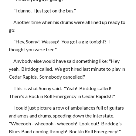
     "I dunno.  I just get on the bus."
     Another time when his drums were all lined up ready to 
go:
     "Hey, Sonny!  Wassup!  You got a gig tonight?  I 
thought you were free."
     Anybody else would have said something like: "Hey 
yeah.  Birddog called.  We got hired last minute to play in 
Cedar Rapids.  Somebody cancelled."
     This is what Sonny said:  "Yeah!  Birddog called!  
There's a Rockin Roll Emergency in Cedar Rapids!!"
     I could just picture a row of ambulances full of guitars 
and amps and drums, speeding down the Interstate, 
"Wheeooh - wheeooh - wheeooh!  Look out!  Birddog's 
Blues Band coming through!  Rockin Roll Emergency!"