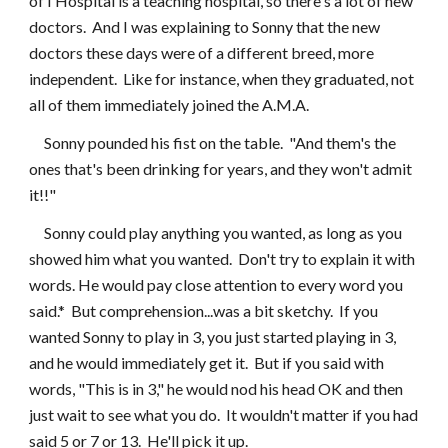
of I Hospital is a teaching hospital, so there's a lot of new 
doctors.  And I was explaining to Sonny that the new 
doctors these days were of a different breed, more 
independent.  Like for instance, when they graduated, not 
all of them immediately joined the A.M.A.
     Sonny pounded his fist on the table.  "And them's the 
ones that's been drinking for years, and they won't admit 
it!!"
     Sonny could play anything you wanted, as long as you 
showed him what you wanted.  Don't try to explain it with 
words. He would pay close attention to every word you 
said.*  But comprehension...was a bit sketchy.  If you 
wanted Sonny to play in 3, you just started playing in 3, 
and he would immediately get it.  But if you said with 
words, "This is in 3," he would nod his head OK and then 
just wait to see what you do.  It wouldn't matter if you had 
said 5 or 7 or 13.  He'll pick it up.