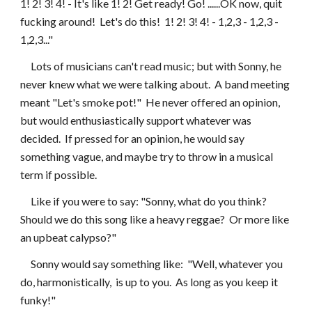
1! 2! 3! 4! - It's like 1! 2! Get ready! Go! ......OK now, quit 
fucking around!  Let's do this!  1! 2! 3! 4! - 1,2,3 - 1,2,3 - 
1,2,3..."
     Lots of musicians can't read music; but with Sonny, he 
never knew what we were talking about.  A band meeting 
meant "Let's smoke pot!"  He never offered an opinion, 
but would enthusiastically support whatever was 
decided.  If pressed for an opinion, he would say 
something vague, and maybe try to throw in a musical 
term if possible.
     Like if you were to say: "Sonny, what do you think?  
Should we do this song like a heavy reggae?  Or more like 
an upbeat calypso?"
     Sonny would say something like:  "Well, whatever you 
do, harmonistically,  is up to you.  As long as you keep it 
funky!"